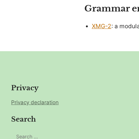
Grammar eng
XMG-2
: a modul
Privacy
Privacy declaration
Search