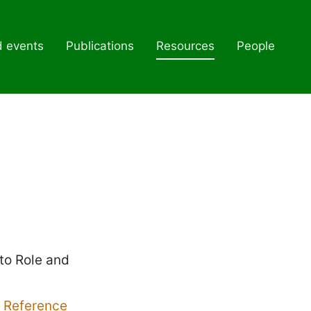
d events
Publications
Resources
People
to Role and
 Reference