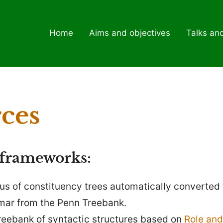
Home
Aims and objectives
Talks an
ces
 frameworks:
pus of constituency trees automatically converted 
ar from the Penn Treebank.
treebank of syntactic structures based on
Role and