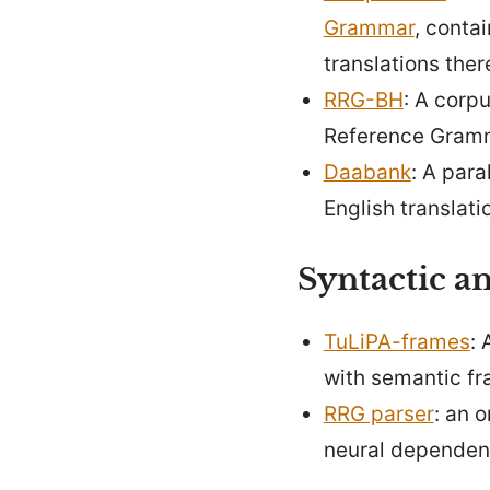
Grammar
, conta
translations ther
RRG-BH
: A corp
Reference Gram
Daabank
: A para
English translati
Syntactic an
TuLiPA-frames
: 
with semantic fr
RRG parser
: an 
neural dependen