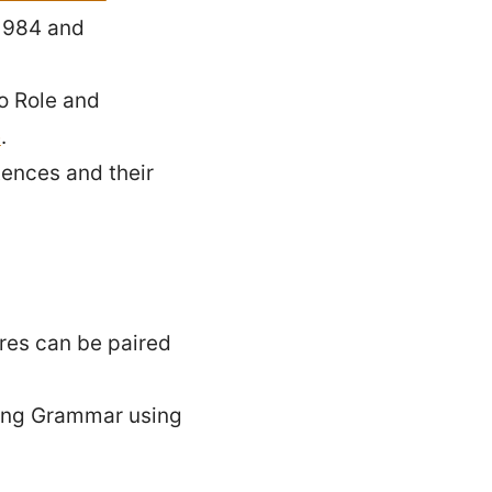
 1984 and
o Role and
e
.
ences and their
ures can be paired
pping Grammar using