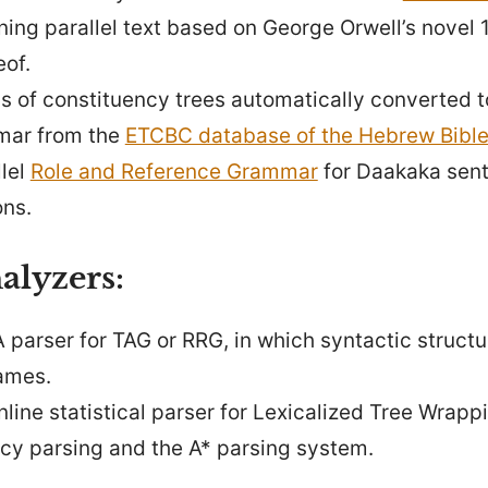
ining parallel text based on George Orwell’s novel
eof.
us of constituency trees automatically converted t
mar from the
ETCBC database of the Hebrew Bibl
llel
Role and Reference Grammar
for Daakaka sent
ons.
alyzers:
A parser for TAG or RRG, in which syntactic struct
ames.
online statistical parser for Lexicalized Tree Wra
cy parsing and the A* parsing system.