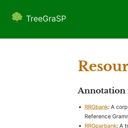
Skip
to
TreeGraSP
content
Resour
Annotation
RRGbank
: A cor
Reference Gramm
RRGparbank
: A 