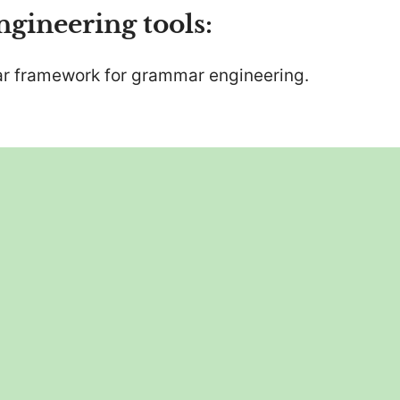
ineering tools:
ar framework for grammar engineering.